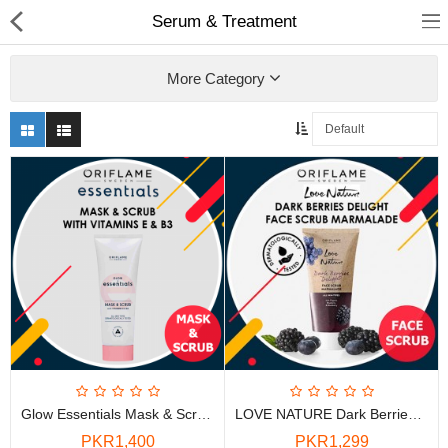
Serum & Treatment
More Category
Chocolate
Birthday
Fragrance
Combos
Health & Beauty
Glow Essentials Mask & Scrub With Vitamins E & B3
LOVE NATURE Dark Berries Delight Face Scrub Marmalade
Electronics
PKR1,400
PKR1,299