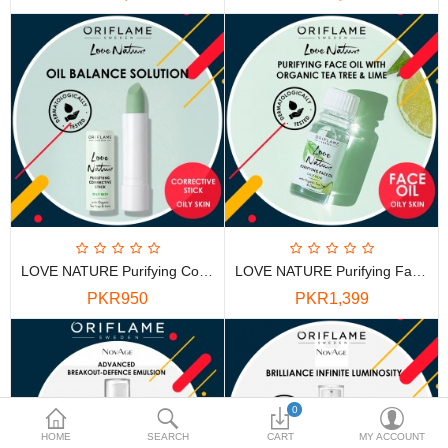
PKR
Currency
LOVE NATURE Purifying Corrective Stick With Organic Tea Tree & Lime
LOVE NATURE Purifying Face Oil With Organic Tea Tree & Lime
PKR950
PKR1,399
0
HOME
SEARCH
CART
MY ACCOUNT