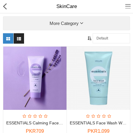
SkinCare
More Category
Chocolate
Birthday
Fragrance
Combos
Health & Beauty
ESSENTIALS Calming Face Wash And Scrub With Pro Vitamin B5 And Lavender Oil
ESSENTIALS Face Wash With Vitamin E & Canola Oil
Electronics
PKR709
PKR1,099