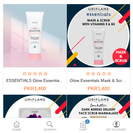
PKR
Currency
ESSENTIALS Glow Essentials Face Wash With Vitamins E & B3
Glow Essentials Mask & Scrub With Vitamins E & B3
PKR1,400
PKR1,400
0
HOME
SEARCH
CART
MY ACCOUNT