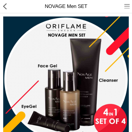
NOVAGE Men SET
Chocolate
Birthday
Fragrance
Combos
Health & Beauty
Electronics