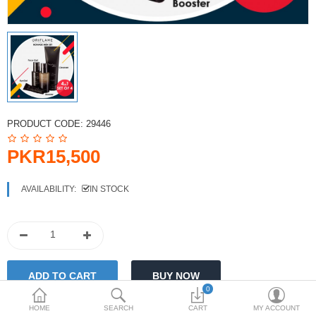
PKR
Currency
PRODUCT CODE:
29446
PKR15,500
AVAILABILITY:
IN STOCK
0
HOME
SEARCH
CART
MY ACCOUNT