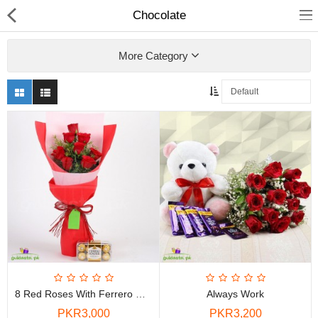
Chocolate
More Category
Chocolate
Birthday
Fragrance
Combos
Health & Beauty
8 Red Roses With Ferrero Rocher Combo
Always Work
Electronics
PKR3,000
PKR3,200