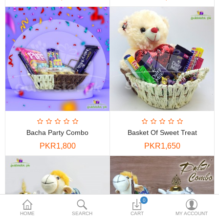
PKR
Currency
Bacha Party Combo
Basket Of Sweet Treat
PKR1,800
PKR1,650
0
HOME
SEARCH
CART
MY ACCOUNT