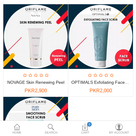
PKR
Currency
NOVAGE Skin Renewing Peel
OPTIMALS Exfoliating Face Scrub
PKR2,900
PKR2,000
0
HOME
SEARCH
CART
MY ACCOUNT