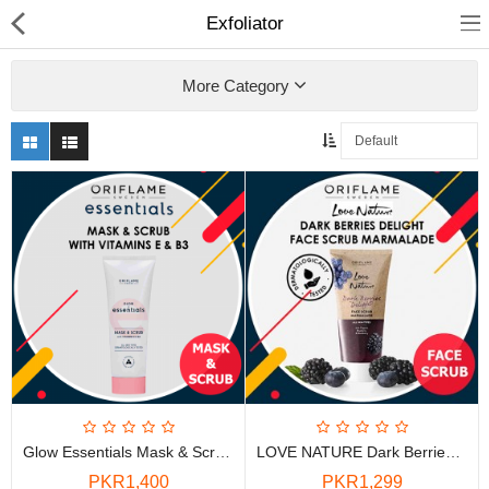
Exfoliator
More Category
Chocolate
Birthday
Fragrance
Combos
Health & Beauty
Glow Essentials Mask & Scrub With Vitamins E & B3
LOVE NATURE Dark Berries Delight Face Scrub Marmalade
Electronics
PKR1,400
PKR1,299