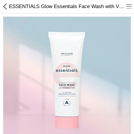
ESSENTIALS Glow Essentials Face Wash with Vitamins E & B3
Chocolate
Birthday
Fragrance
Combos
Health & Beauty
Electronics