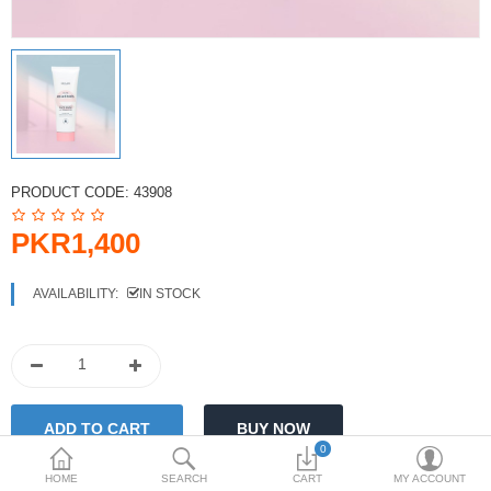
PKR
Currency
PRODUCT CODE:
43908
PKR1,400
AVAILABILITY:
IN STOCK
0
HOME
SEARCH
CART
MY ACCOUNT